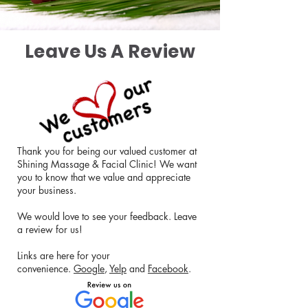
Leave Us A Review
Thank you for being our valued customer at
Shining Massage & Facial Clinic! We want
you to know that we value and appreciate
your business.
We would love to see your feedback. Leave
a review for us!
Links are here for your
convenience.
Google
,
Yelp
and
Facebook
.