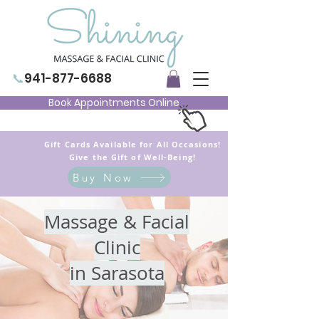
📞
941-877-6688
Book Appointments Online
Gift Cards Available for All Occasions!
Give the Gift of Well-Being!
Buy Now
Massage & Facial
Clinic
in Sarasota