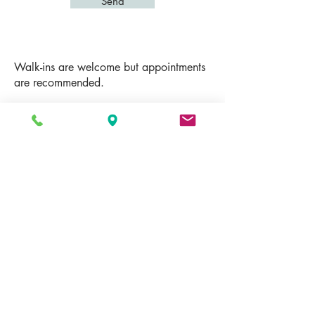
Send
Walk-ins are welcome but appointments
are recommended.
Drop us a line and we will respond to
you as soon as we can.
E:
info@shiningmassage.com
P: Call or Text
(941) 877-6688
Address: 3900 Clark Rd, STE C2,
Sarasota, FL 34233