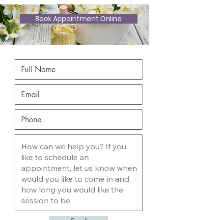
Book Appointment Online