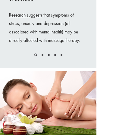
Research suggests
that symptoms of
stress, anxiety and depression (all
associated with mental health) may be
directly affected with massage therapy.