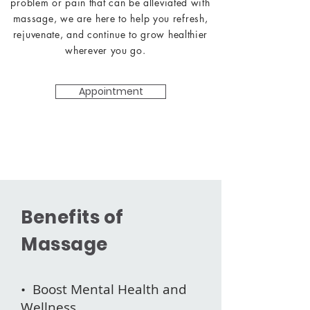
problem or pain that can be alleviated with
massage, we are here to help you refresh,
rejuvenate, and continue to grow healthier
wherever you go.
Appointment
Benefits of
Massage
• Boost Mental Health and
Wellness