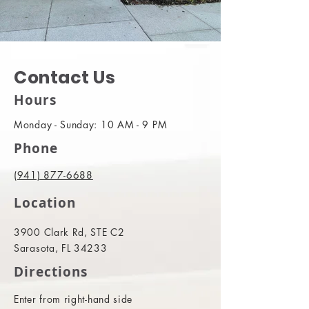
Contact Us
Hours
Monday - Sunday: 10 AM - 9 PM
Phone
(941) 877-6688
Location
3900 Clark Rd, STE C2
Sarasota, FL 34233
Directions
Enter from right-hand side