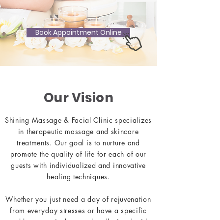
Book Appointment Online
Our Vision
Shining Massage & Facial Clinic specializes
in therapeutic massage and skincare
treatments. Our goal is to nurture and
promote the quality of life for each of our
guests with individualized and innovative
healing techniques.
Whether you just need a day of rejuvenation
from everyday stresses or have a specific