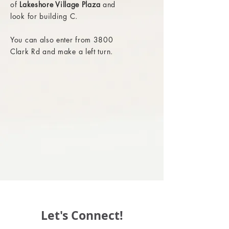
of
Lakeshore Village Plaza
and
look for building C.
You can also enter from 3800
Clark Rd and make a left turn.
Let's Connect!