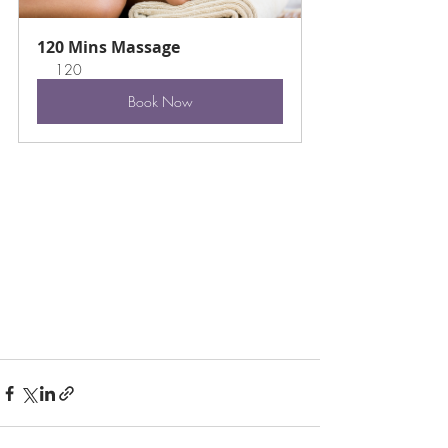
120 Mins Massage
120
Book Now