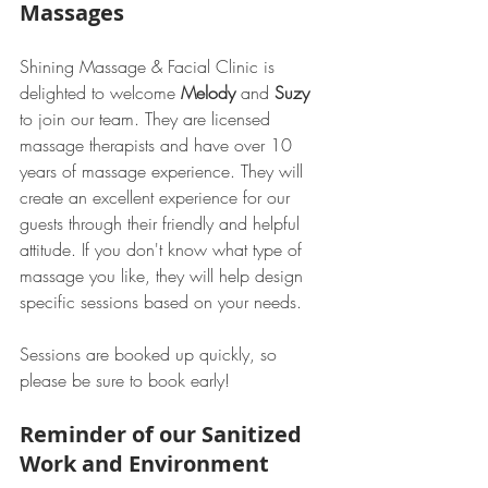
Massages
Shining Massage & Facial Clinic is 
delighted to welcome 
Melody
 and 
Suzy
to join our team. They are licensed 
massage therapists and have over 10 
years of massage experience. They will 
create an excellent experience for our 
guests through their friendly and helpful 
attitude. If you don't know what type of 
massage you like, they will help design 
specific sessions based on your needs.
Sessions are booked up quickly, so 
please be sure to book early!  
Reminder of our Sanitized 
Work and Environment