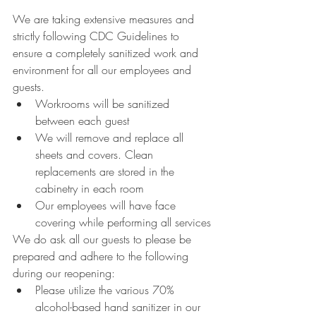
We are taking extensive measures and 
strictly following CDC Guidelines to 
ensure a completely sanitized work and 
environment for all our employees and 
guests.
Workrooms will be sanitized 
between each guest 
We will remove and replace all 
sheets and covers. Clean 
replacements are stored in the 
cabinetry in each room
Our employees will have face 
covering while performing all services
We do ask all our guests to please be 
prepared and adhere to the following 
during our reopening:
Please utilize the various 70% 
alcohol-based hand sanitizer in our 