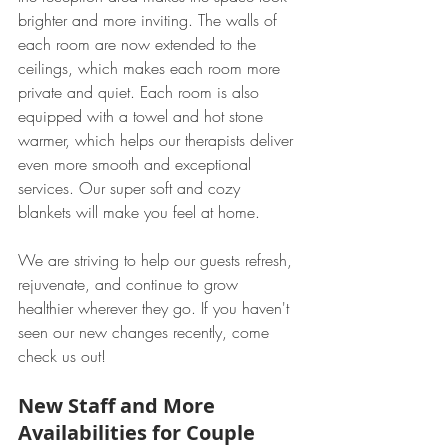
brighter and more inviting. The walls of 
each room are now extended to the 
ceilings, which makes each room more 
private and quiet. Each room is also 
equipped with a towel and hot stone 
warmer, which helps our therapists deliver 
even more smooth and exceptional 
services. Our super soft and cozy 
blankets will make you feel at home. 
We are striving to help our guests refresh, 
rejuvenate, and continue to grow 
healthier wherever they go. If you haven't 
seen our new changes recently, come 
check us out!
New Staff and More 
Availabilities for Couple 