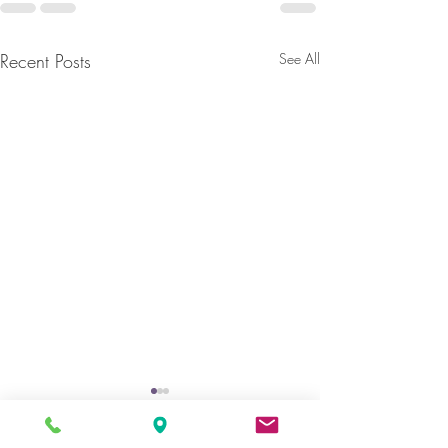
Recent Posts
See All