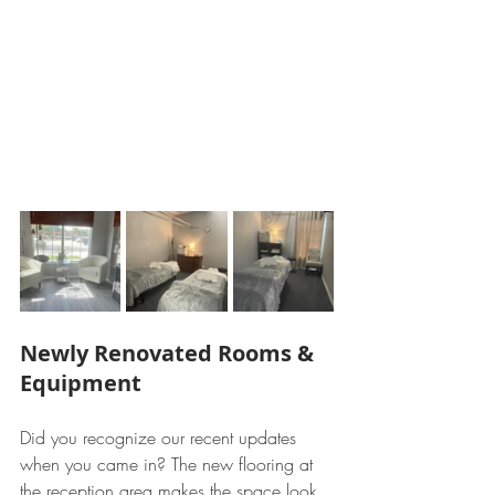
Newly Renovated Rooms & 
Equipment
Did you recognize our recent updates 
when you came in? The new flooring at 
the reception area makes the space look 