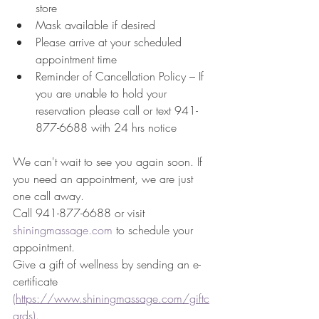
store
Mask available if desired 
Please arrive at your scheduled 
appointment time
Reminder of Cancellation Policy – If 
you are unable to hold your 
reservation please call or text 941-
877-6688 with 24 hrs notice
We can't wait to see you again soon. If 
you need an appointment, we are just 
one call away. 
Call 941-877-6688 or visit 
shiningmassage.com
 to schedule your 
appointment. 
Give a gift of wellness by sending an e-
certificate 
(https://www.shiningmassage.com/giftc
ards)
. 