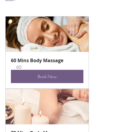
60 Mins Body Massage
60
Book Now