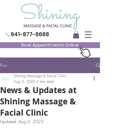
📞
941-877-6688
Book Appointments Online
Post
Shining Massage & Facial Clinic
Aug 5, 2022
2 min read
News & Updates at
Shining Massage &
Facial Clinic
Updated:
Aug 6, 2022