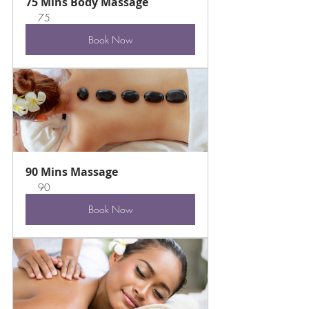
75 Mins Body Massage
75
Book Now
90 Mins Massage
90
Book Now