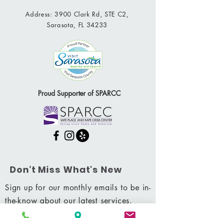
Address: 3900 Clark Rd, STE C2,
Sarasota, FL 34233
Proud Supporter of SPARCC
Don't Miss What's New
Sign up for our monthly emails to be in-
the-know about our latest services,
promotions & more.