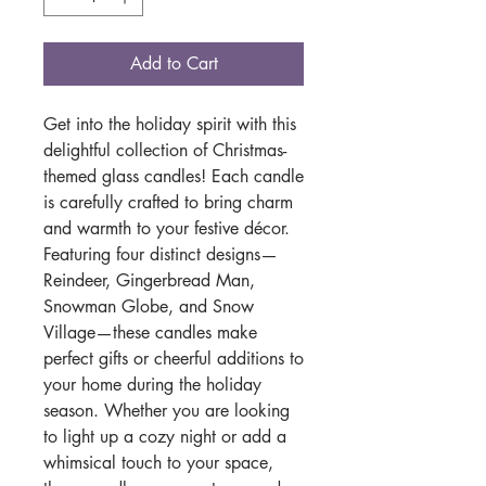
Add to Cart
Get into the holiday spirit with this
delightful collection of Christmas-
themed glass candles! Each candle
is carefully crafted to bring charm
and warmth to your festive décor.
Featuring four distinct designs—
Reindeer, Gingerbread Man,
Snowman Globe, and Snow
Village—these candles make
perfect gifts or cheerful additions to
your home during the holiday
season. Whether you are looking
to light up a cozy night or add a
whimsical touch to your space,