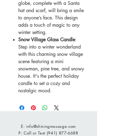
globe, complete with a Santa
hat and scarf, will bring a smile
to anyone’s face. This design
adds a touch of magic to any
winter setting.
Snow Village Glass Candle
:
Step into a winter wonderland
with this charming snow village
scene featuring a mini
snowman, pine tree, and snowy
house. It's the perfect holiday
candle to set a cozy and
nostalgic mood.
E:
info@shiningmassage.com
P: Call or Text
(941) 877-6688