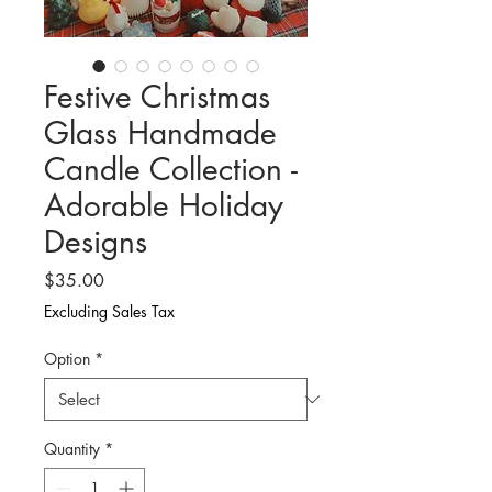
Festive Christmas
Glass Handmade
Candle Collection -
Adorable Holiday
Designs
Price
$35.00
Excluding Sales Tax
Option
*
Quantity
*