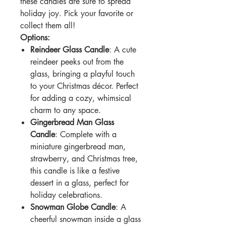
these candles are sure to spread
holiday joy. Pick your favorite or
collect them all!
Options:
Reindeer Glass Candle
: A cute
reindeer peeks out from the
glass, bringing a playful touch
to your Christmas décor. Perfect
for adding a cozy, whimsical
charm to any space.
Gingerbread Man Glass
Candle
: Complete with a
miniature gingerbread man,
strawberry, and Christmas tree,
this candle is like a festive
dessert in a glass, perfect for
holiday celebrations.
Snowman Globe Candle
: A
cheerful snowman inside a glass