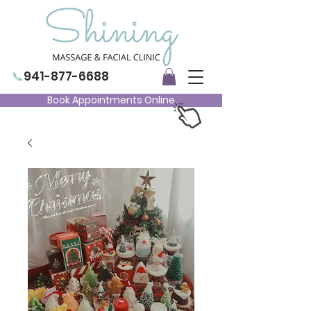
📞
941-877-6688
Book Appointments Online