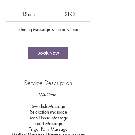
160
US
45 min
4
$160
dollars
5
m
Shining Massage & Facial Clinic
i
n
Book Now
Service Description
We Offer:
Swedish Massage
Relaxation Massage
Deep Tissue Massage
Sport Massage
Triger Point Massage
Medical Massage Therapeutic Massage