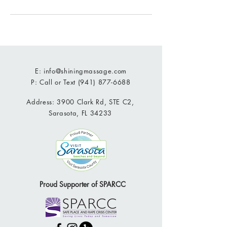
E:
info@shiningmassage.com
P: Call or Text
(941) 877-6688
Address: 3900 Clark Rd, STE C2,
Sarasota, FL 34233
Proud Supporter of SPARCC