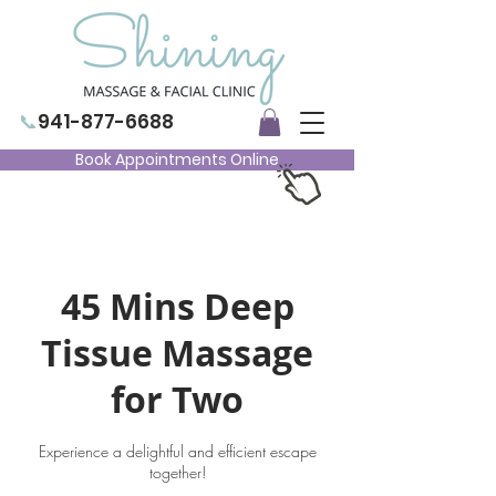
📞
941-877-6688
Book Appointments Online
45 Mins Deep
Tissue Massage
for Two
Experience a delightful and efficient escape
together!