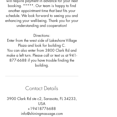
will require payment in advance for your next
booking. *****. Our team is happy to find
another appointment time that best fits your
schedule. We look forward to seeing you and
enhancing your well-being. Thank you for your
understanding and cooperation!
Directions:
Enter from the west side of Lakeshore Village
Plaza and look for building C.
You can also enter from 3800 Clark Rd and
make a left turn. Please call or text us at 941-
877-6688 if you have trouble finding the
building.
Contact Details
3900 Clark Rd ste c2, Sarasota, FL 34233,
USA
+19418776688
info@shiningmassage.com