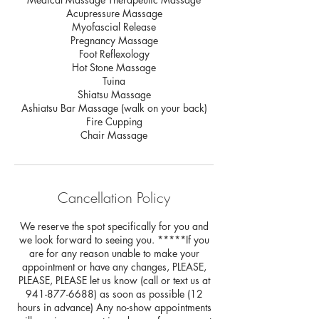
Acupressure Massage
Myofascial Release
Pregnancy Massage
Foot Reflexology
Hot Stone Massage
Tuina
Shiatsu Massage
Ashiatsu Bar Massage (walk on your back)
Fire Cupping
Chair Massage
Cancellation Policy
We reserve the spot specifically for you and
we look forward to seeing you. *****If you
are for any reason unable to make your
appointment or have any changes, PLEASE,
PLEASE, PLEASE let us know (call or text us at
941-877-6688) as soon as possible (12
hours in advance) Any no-show appointments