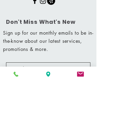
Don't Miss What's New
Sign up for our monthly emails to be in-
the-know about our latest services,
promotions & more.
Subscribe Now
Shop
|
Career
|
Terms & Conditions
|
Privacy Policy
MM 42428
© 2021 by Shining Massage & Facial Clinic, LLC