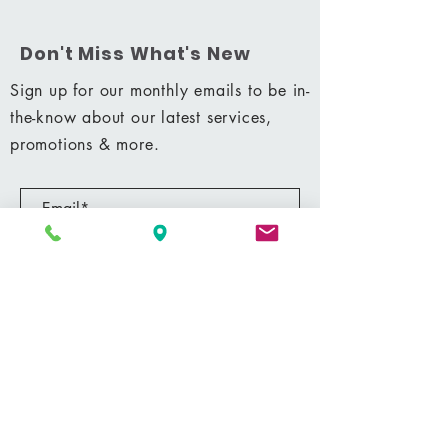
Don't Miss What's New
Sign up for our monthly emails to be in-
the-know about our latest services,
promotions & more.
Subscribe Now
Shop
|
Career
|
Terms & Conditions
|
Privacy Policy
MM 42428
© 2021 by Shining Massage & Facial Clinic, LLC