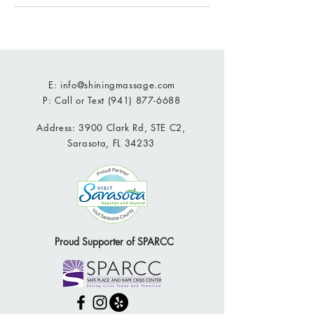
E:
info@shiningmassage.com
P: Call or Text
(941) 877-6688
Address: 3900 Clark Rd, STE C2,
Sarasota, FL 34233
Proud Supporter of SPARCC