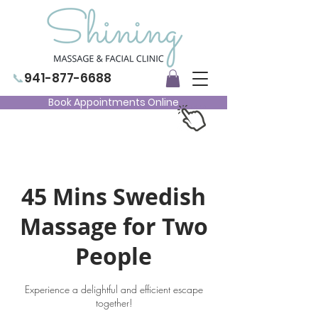
📞
941-877-6688
Book Appointments Online
45 Mins Swedish
Massage for Two
People
Experience a delightful and efficient escape
together!