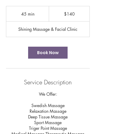
140
US
45 min
4
$140
dollars
5
m
Shining Massage & Facial Clinic
i
n
Book Now
Service Description
We Offer:
Swedish Massage
Relaxation Massage
Deep Tissue Massage
Sport Massage
Triger Point Massage
Medical Massage Therapeutic Massage