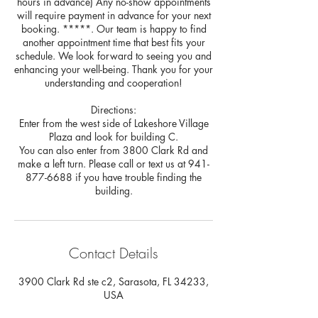
hours in advance) Any no-show appointments
will require payment in advance for your next
booking. *****. Our team is happy to find
another appointment time that best fits your
schedule. We look forward to seeing you and
enhancing your well-being. Thank you for your
understanding and cooperation!
Directions:
Enter from the west side of Lakeshore Village
Plaza and look for building C.
You can also enter from 3800 Clark Rd and
make a left turn. Please call or text us at 941-
877-6688 if you have trouble finding the
building.
Contact Details
3900 Clark Rd ste c2, Sarasota, FL 34233,
USA