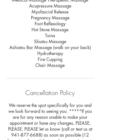
Acupressure Massage
Myofascial Release
Pregnancy Massage
Foot Reflexology
Hot Stone Massage
Tuina
Shiatsu Massage
Ashiatsu Bar Massage (walk on your back)
Hydrotherapy
Fire Cupping
Chair Massage
Cancellation Policy
We reserve the spot specifically for you and
we look forward to seeing you. *****If you
are for any reason unable to make your
appointment or have any changes, PLEASE,
PLEASE, PLEASE let us know (call or text us at
941-877-6688) as soon as possible (12