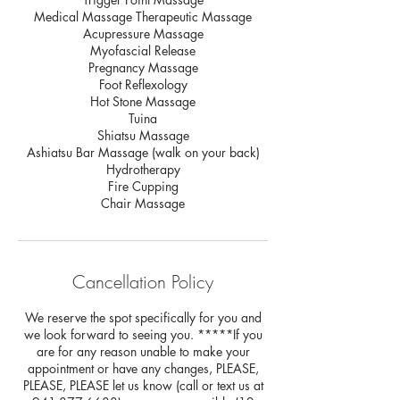
Medical Massage Therapeutic Massage
Acupressure Massage
Myofascial Release
Pregnancy Massage
Foot Reflexology
Hot Stone Massage
Tuina
Shiatsu Massage
Ashiatsu Bar Massage (walk on your back)
Hydrotherapy
Fire Cupping
Chair Massage
Cancellation Policy
We reserve the spot specifically for you and
we look forward to seeing you. *****If you
are for any reason unable to make your
appointment or have any changes, PLEASE,
PLEASE, PLEASE let us know (call or text us at