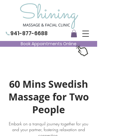
📞
941-877-6688
Book Appointments Online
60 Mins Swedish
Massage for Two
People
Embark on a tranquil journey together for you
and your partner, fostering relaxation and
connection.