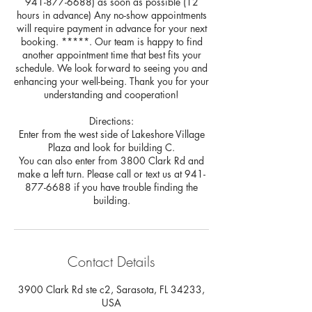
941-877-6688) as soon as possible (12
hours in advance) Any no-show appointments
will require payment in advance for your next
booking. *****. Our team is happy to find
another appointment time that best fits your
schedule. We look forward to seeing you and
enhancing your well-being. Thank you for your
understanding and cooperation!
Directions:
Enter from the west side of Lakeshore Village
Plaza and look for building C.
You can also enter from 3800 Clark Rd and
make a left turn. Please call or text us at 941-
877-6688 if you have trouble finding the
building.
Contact Details
3900 Clark Rd ste c2, Sarasota, FL 34233,
USA