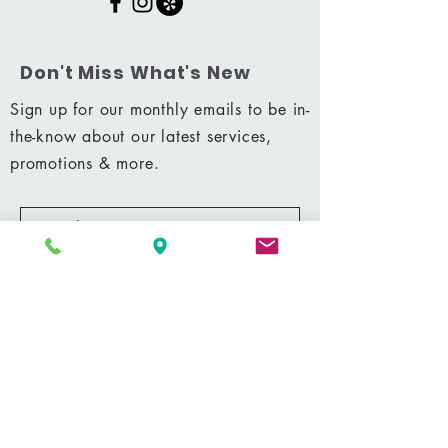
Don't Miss What's New
Sign up for our monthly emails to be in-
the-know about our latest services,
promotions & more.
Subscribe Now
Shop
|
Career
|
Terms & Conditions
|
Privacy Policy
MM 42428
© 2021 by Shining Massage & Facial Clinic, LLC