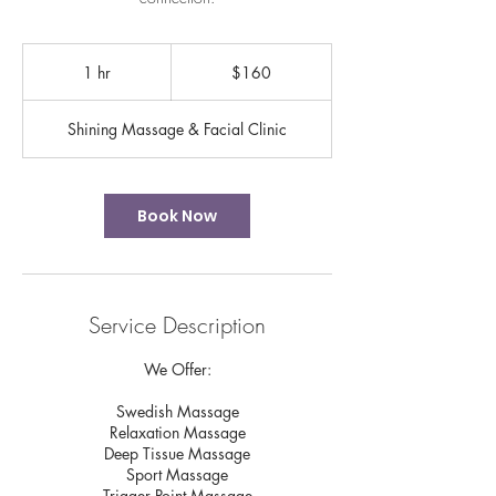
160
US
1 hr
1
$160
dollars
h
Shining Massage & Facial Clinic
Book Now
Service Description
We Offer:
Swedish Massage
Relaxation Massage
Deep Tissue Massage
Sport Massage
Trigger Point Massage