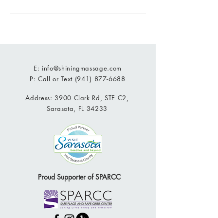
E:
info@shiningmassage.com
P: Call or Text
(941) 877-6688
Address: 3900 Clark Rd, STE C2,
Sarasota, FL 34233
Proud Supporter of SPARCC