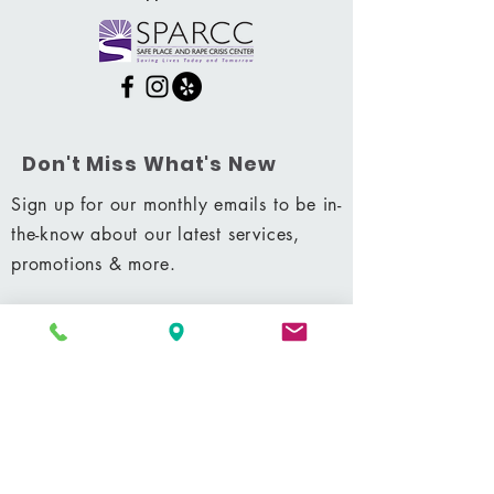
Don't Miss What's New
Sign up for our monthly emails to be in-
the-know about our latest services,
promotions & more.
Subscribe Now
Shop
|
Career
|
Terms & Conditions