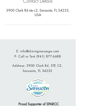
Contact Details
3900 Clark Rd ste c2, Sarasota, FL 34233,
USA
E:
info@shiningmassage.com
P: Call or Text
(941) 877-6688
Address: 3900 Clark Rd, STE C2,
Sarasota, FL 34233
Proud Supporter of SPARCC