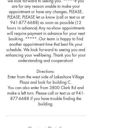
we look forward to seeing you. *****If you
are for any reason unable to make your
appointment or have any changes, PLEASE,
PLEASE, PLEASE let us know (call or text us at
941-877-6688) as soon as possible (12
hours in advance) Any no-show appointments
will require payment in advance for your next
booking. *****. Our team is happy to find
another appointment time that best fits your
schedule. We look forward to seeing you and
enhancing your well-being. Thank you for your
understanding and cooperation!
Directions:
Enter from the west side of Lakeshore Village
Plaza and look for building C.
You can also enter from 3800 Clark Rd and
make a left turn. Please call or text us at 941-
877-6688 if you have trouble finding the
building.