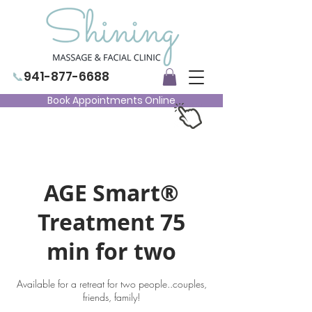
📞
941-877-6688
Book Appointments Online
AGE Smart®
Treatment 75
min for two
Available for a retreat for two people..couples,
friends, family!