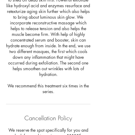
like hydroxyl acid and enzymes resurface and
retexturize aging skin further which also helps
to bring about luminous skin glow. We
incorporate reconstructive massage which
helps to release tension and also helps the
muscle become firm. With help of highly
concentrated serum and booster, skin can
hydrate enough from inside. In the end, we use
two different masques, the first which cools
down any inflammation that might have
occurred during exfoliation. The second one
helps smoothen out wrinkles with lots of
hydration.
We recommend this treatment six times in the
series.
Cancellation Policy
We reserve the spot specifically for you and