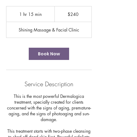
240
US
1 hr 15 min
1
$240
dollars
h
1
Shining Massage & Facial Clinic
5
m
i
n
Book Now
Service Description
This is the most powerful Dermalogica
treatment, specially created for clients
concerned with the signs of aging, premature-
aging, and the signs of photoaging and sun-
damage.
This treatment starts with two-phase cleansing
to shed off dead skin first. Powerful exfoliate