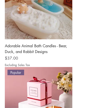
Adorable Animal Bath Candles - Bear,
Duck, and Rabbit Designs
Price
$37.00
Excluding Sales Tax
Popular