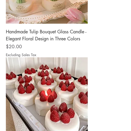
Handmade Tulip Bouquet Glass Candle -
Elegant Floral Design in Three Colors
Price
$20.00
Excluding Sales Tax