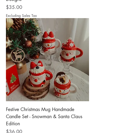
Price
$35.00
Excluding Sales Tax
Festive Christmas Mug Handmade
Candle Set - Snowman & Santa Claus
Edition
Price
$36.00