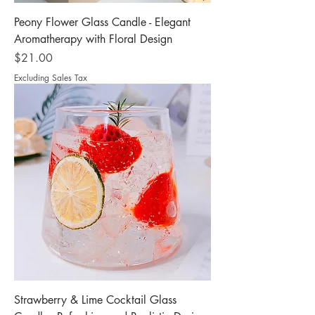
Peony Flower Glass Candle - Elegant
Aromatherapy with Floral Design
Price
$21.00
Excluding Sales Tax
Strawberry & Lime Cocktail Glass