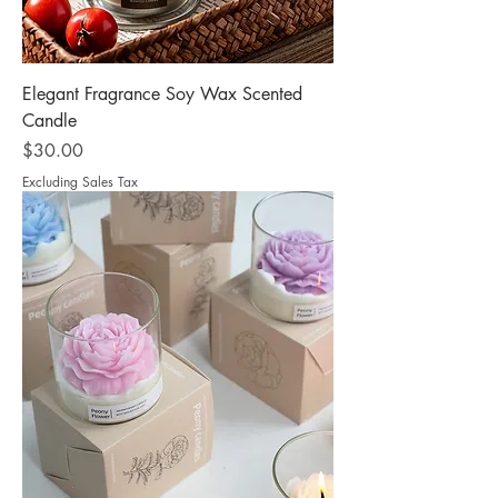
Elegant Fragrance Soy Wax Scented
Candle
Price
$30.00
Excluding Sales Tax