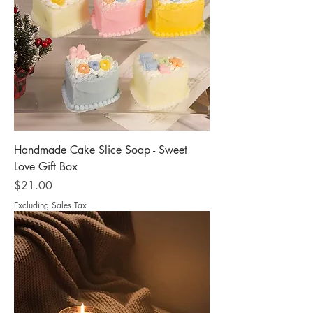
Handmade Cake Slice Soap - Sweet
Love Gift Box
Price
$21.00
Excluding Sales Tax