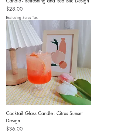
Candle - Refreshing and Realistic Design
Price
$28.00
Excluding Sales Tax
Cocktail Glass Candle - Citrus Sunset
Design
Price
$36.00