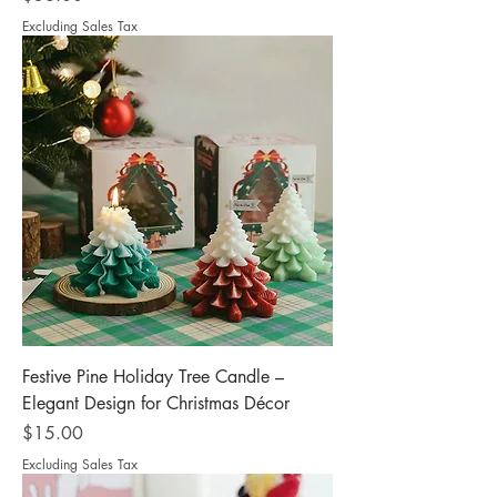
Excluding Sales Tax
Festive Pine Holiday Tree Candle –
Elegant Design for Christmas Décor
Price
$15.00
Excluding Sales Tax