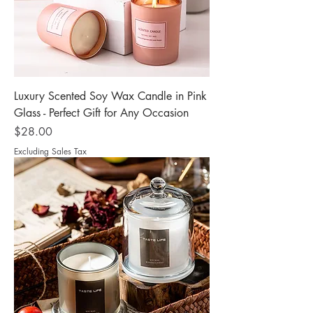
Luxury Scented Soy Wax Candle in Pink
Glass - Perfect Gift for Any Occasion
Price
$28.00
Excluding Sales Tax