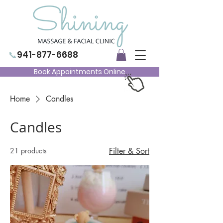
📞
941-877-6688
Book Appointments Online
Home
Candles
Candles
21 products
Filter & Sort