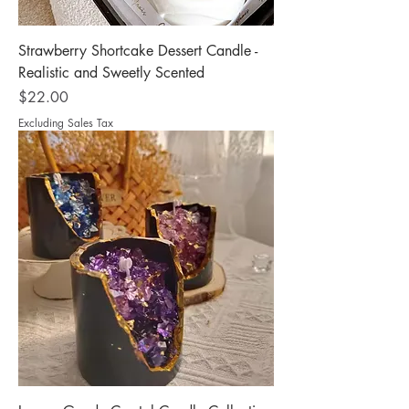
Strawberry Shortcake Dessert Candle -
Realistic and Sweetly Scented
Price
$22.00
Excluding Sales Tax