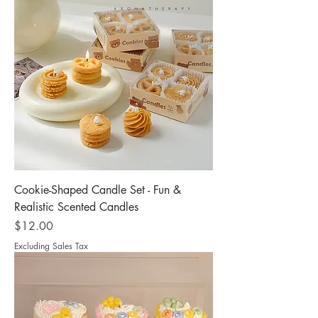
Cookie-Shaped Candle Set - Fun &
Realistic Scented Candles
Price
$12.00
Excluding Sales Tax