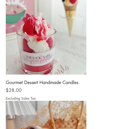
Gourmet Dessert Handmade Candles
Price
$28.00
Excluding Sales Tax