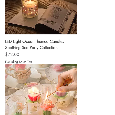
LED Light Ocean-Themed Candles -
Soothing Sea Party Collection
Price
$72.00
Excluding Sales Tax