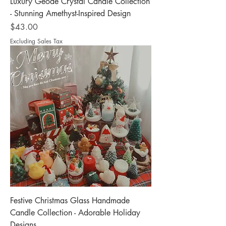
Luxury Geode Crystal Candle Collection
- Stunning Amethyst-Inspired Design
Price
$43.00
Excluding Sales Tax
Festive Christmas Glass Handmade
Candle Collection - Adorable Holiday
Designs