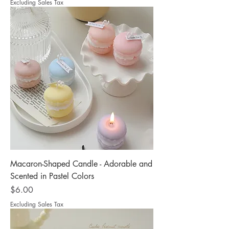
Excluding Sales Tax
Macaron-Shaped Candle - Adorable and
Scented in Pastel Colors
Price
$6.00
Excluding Sales Tax